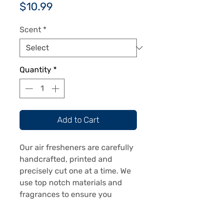
Price
$10.99
Scent
*
Quantity
*
Add to Cart
Our air fresheners are carefully
handcrafted, printed and
precisely cut one at a time. We
use top notch materials and
fragrances to ensure you
receive a top notch product.
Our air fresheners are printed