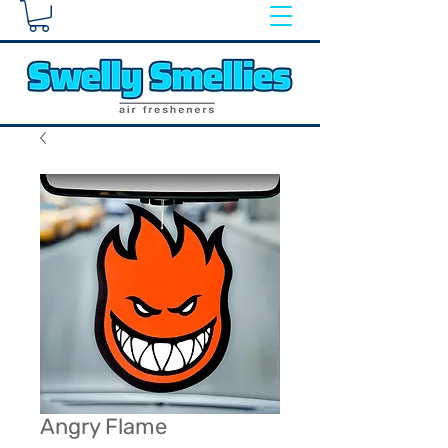
Angry Flame