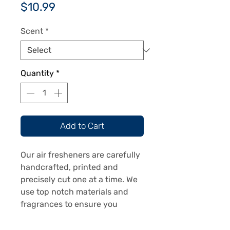
Price
$10.99
Scent
*
Quantity
*
Add to Cart
Our air fresheners are carefully
handcrafted, printed and
precisely cut one at a time. We
use top notch materials and
fragrances to ensure you
receive a top notch product.
Our air fresheners are printed