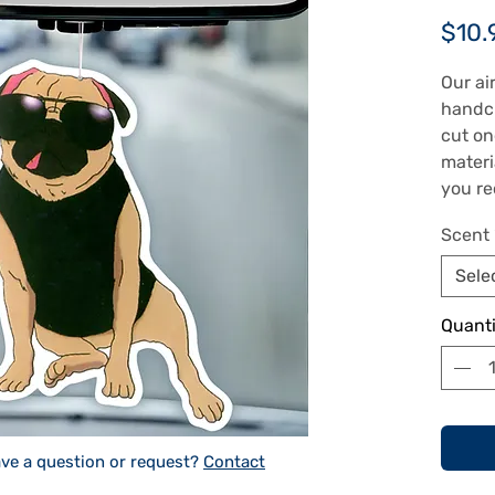
$10.
Our ai
handcr
cut on
materi
you re
air fr
Scent
sides 
choose
Sele
can be
includ
Quanti
in the 
freshe
image 
appoxi
dimens
ve a question or request?
Contact
freshe