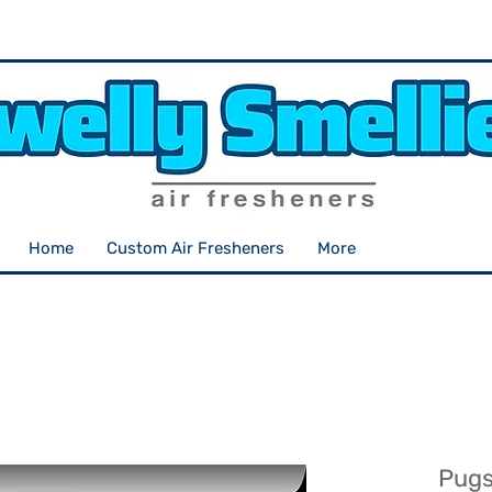
Home
Custom Air Fresheners
More
Pugs