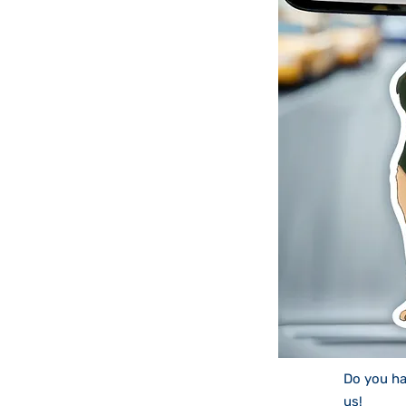
Do you ha
us
!