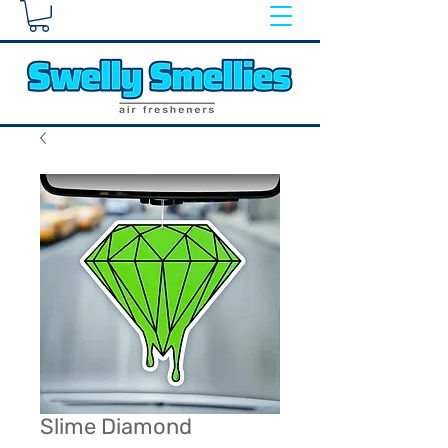
Slime Diamond