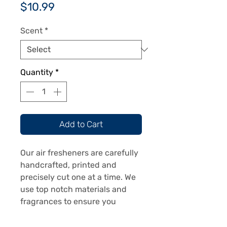
Price
$10.99
Scent
*
Quantity
*
Add to Cart
Our air fresheners are carefully
handcrafted, printed and
precisely cut one at a time. We
use top notch materials and
fragrances to ensure you
receive a top notch product.
Our air fresheners are printed